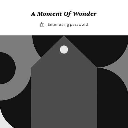
Skip to
content
A Moment Of Wonder
Enter using password