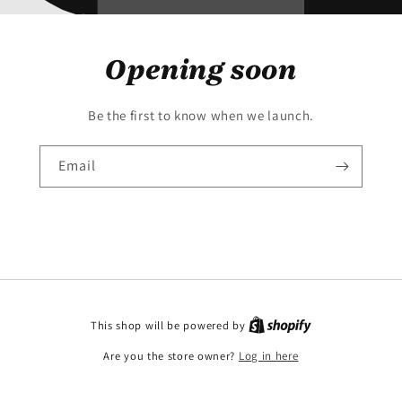
Opening soon
Be the first to know when we launch.
Email
This shop will be powered by
Are you the store owner?
Log in here